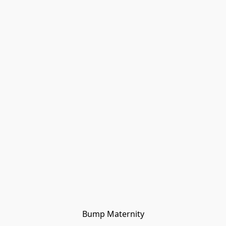
Bump Maternity