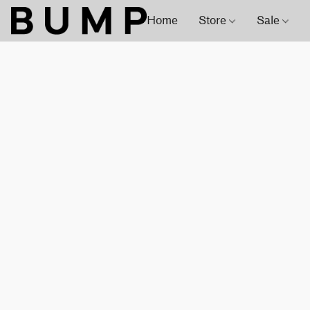
Home
Store
Sale