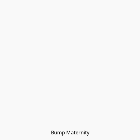
Bump Maternity