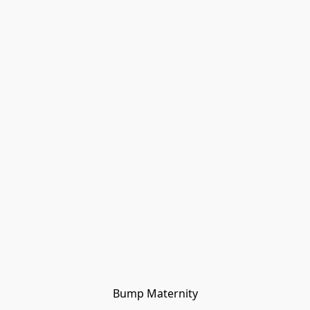
Bump Maternity