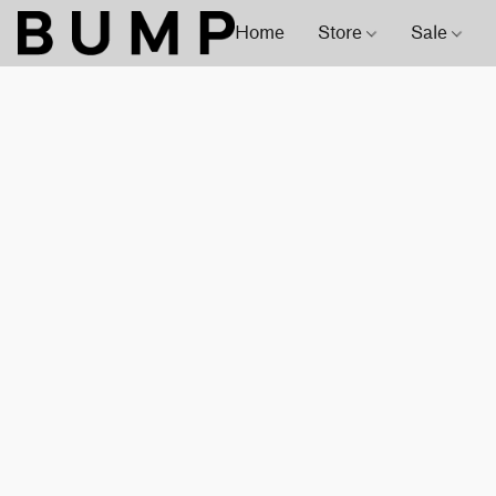
Home
Store
Sale