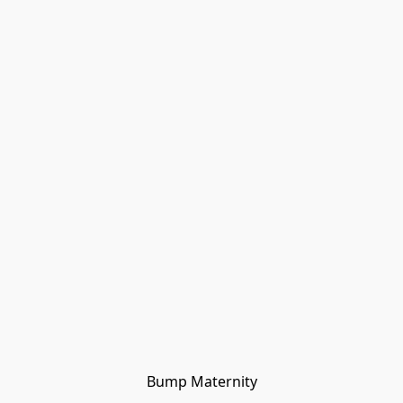
Bump Maternity