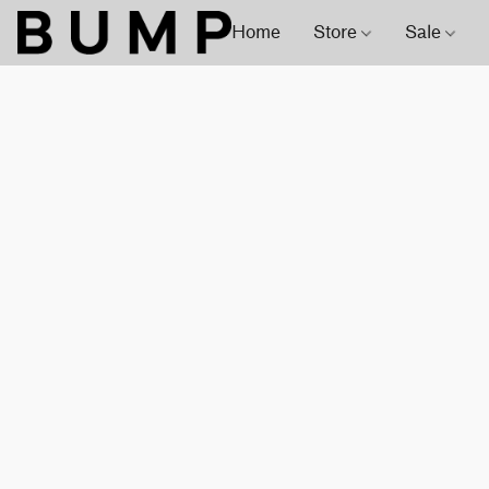
Home
Store
Sale