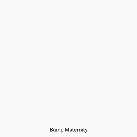
Bump Maternity