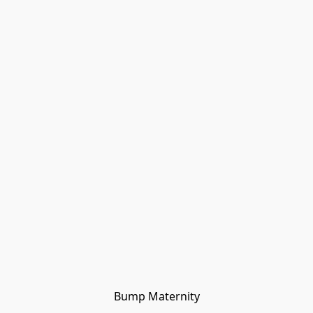
Bump Maternity