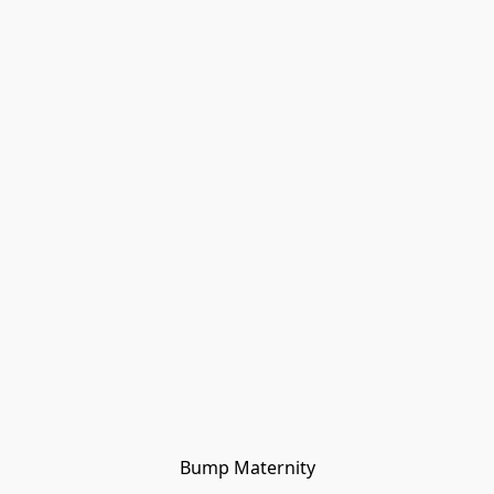
Bump Maternity