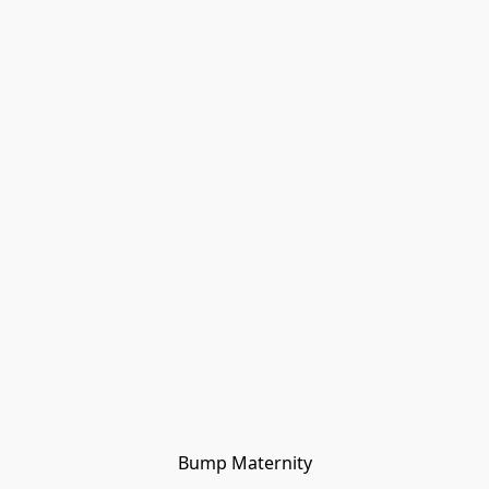
Bump Maternity