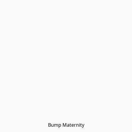
Bump Maternity