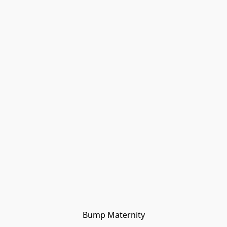
Bump Maternity