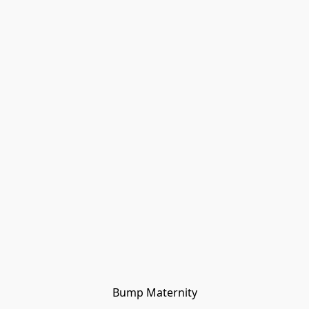
Bump Maternity