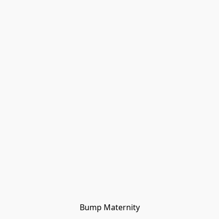
Bump Maternity