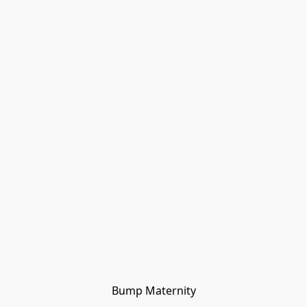
Bump Maternity