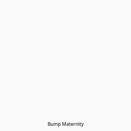
Bump Maternity