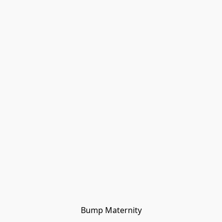
Bump Maternity