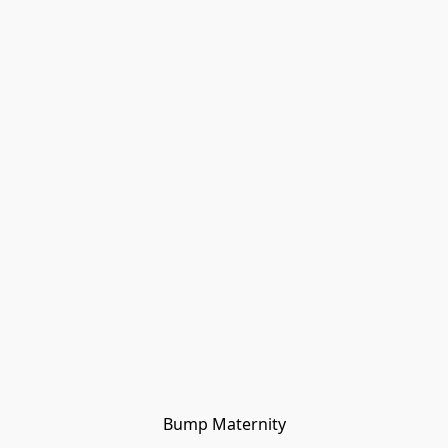
Bump Maternity