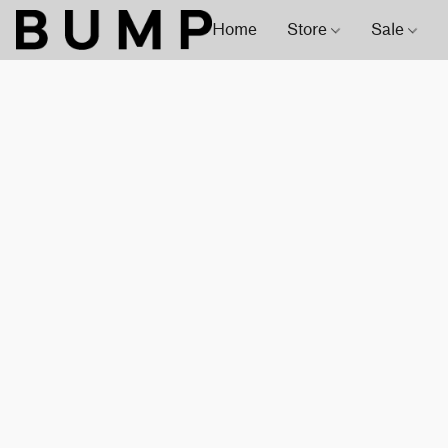
Home
Store
Sale