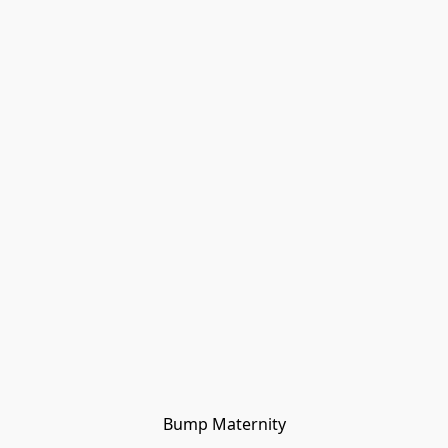
Bump Maternity