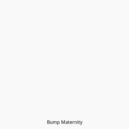
Bump Maternity