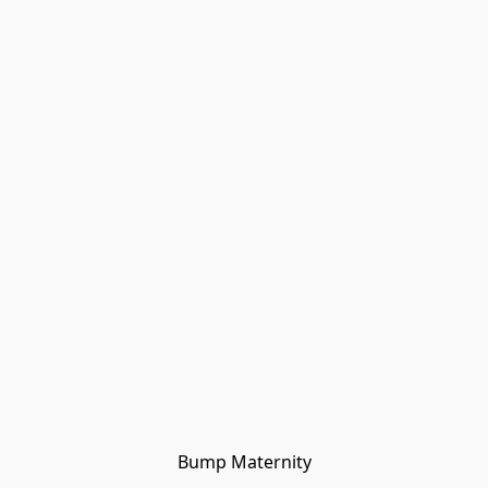
Bump Maternity