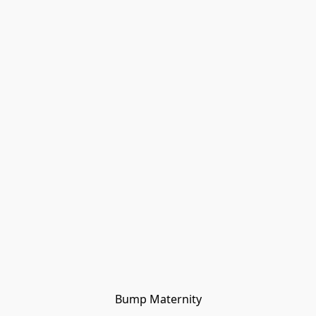
Bump Maternity