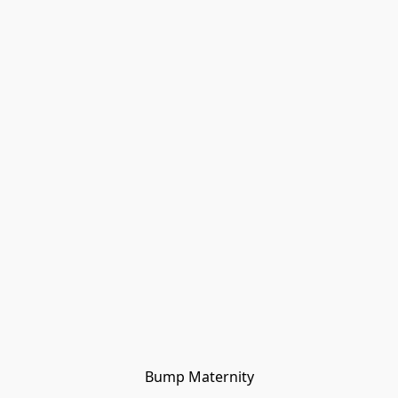
Bump Maternity