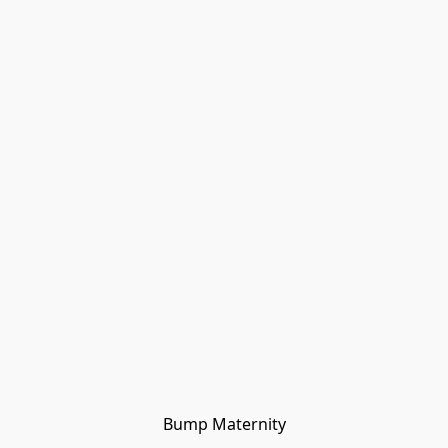
Bump Maternity