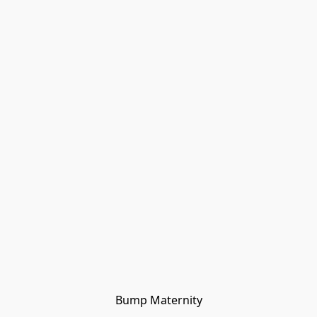
Bump Maternity