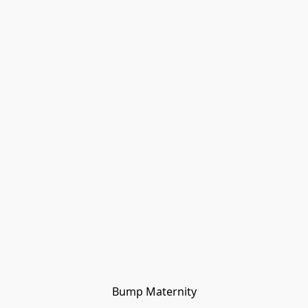
Bump Maternity