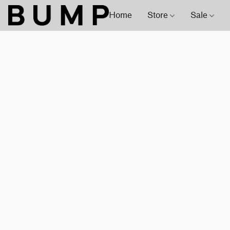
Home
Store
Sale