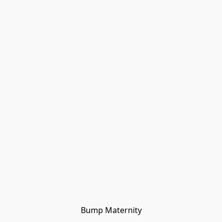
Bump Maternity