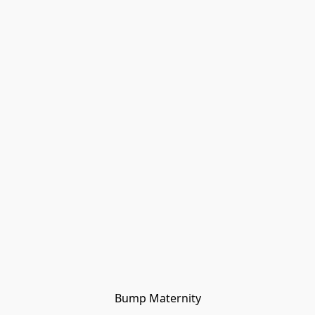
Bump Maternity