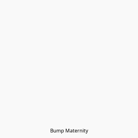
Bump Maternity