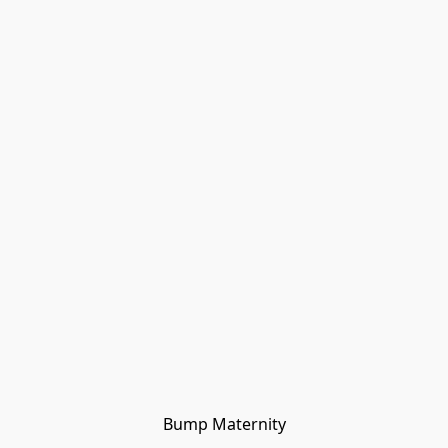
Bump Maternity