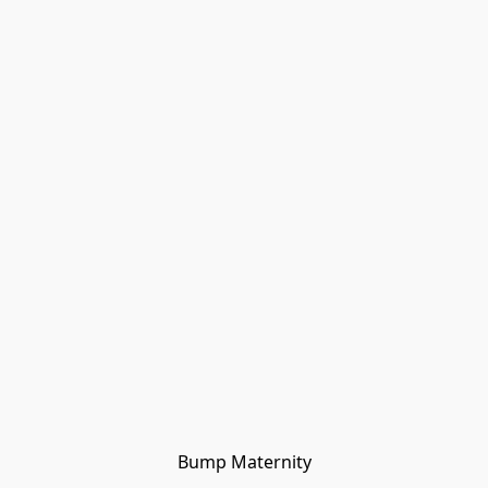
Bump Maternity