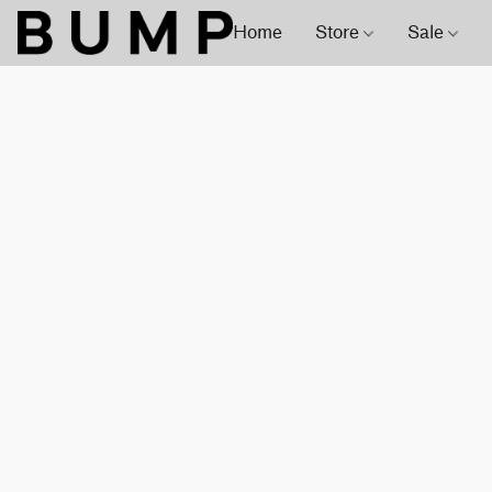
Home
Store
Sale