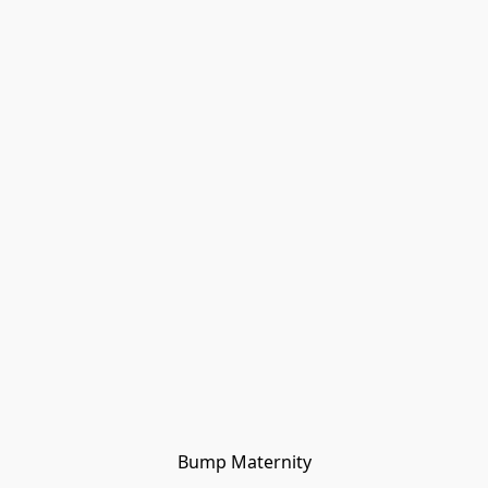
Bump Maternity