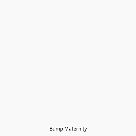
Bump Maternity