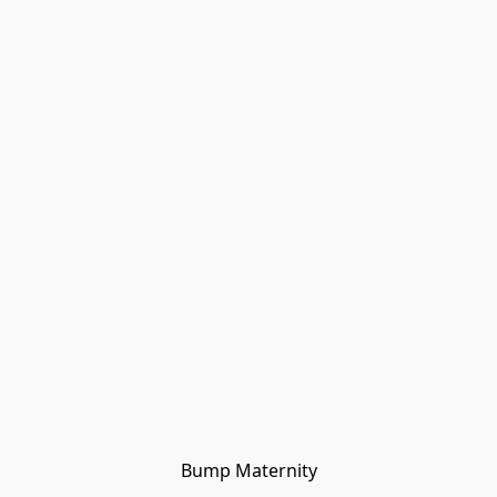
Bump Maternity