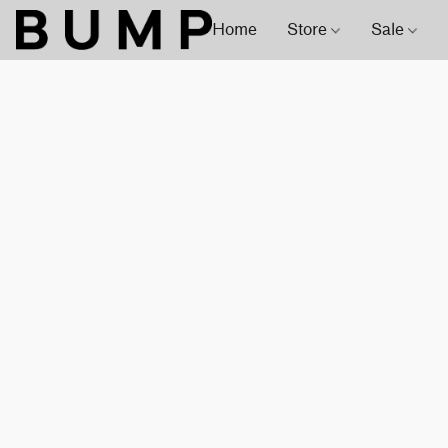
Home
Store
Sale