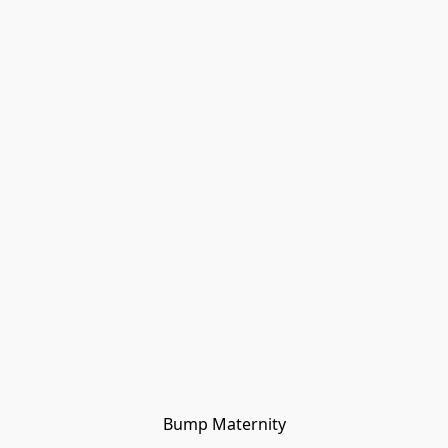
Bump Maternity