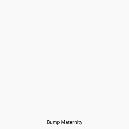
Bump Maternity