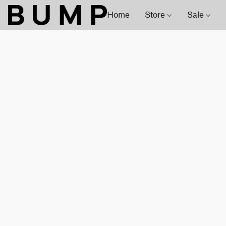
Home
Store
Sale