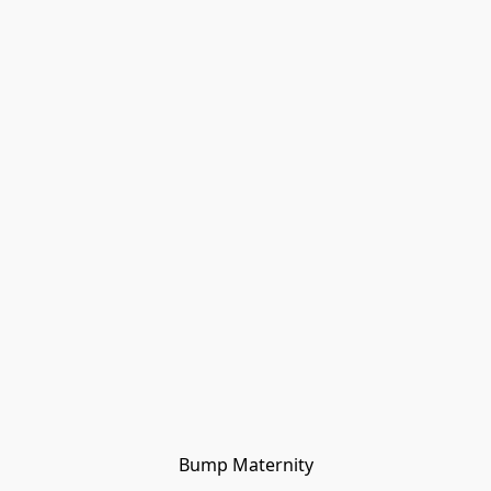
Bump Maternity