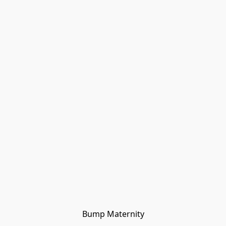
Bump Maternity