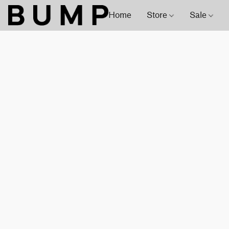
Home
Store
Sale