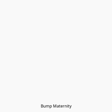
Bump Maternity