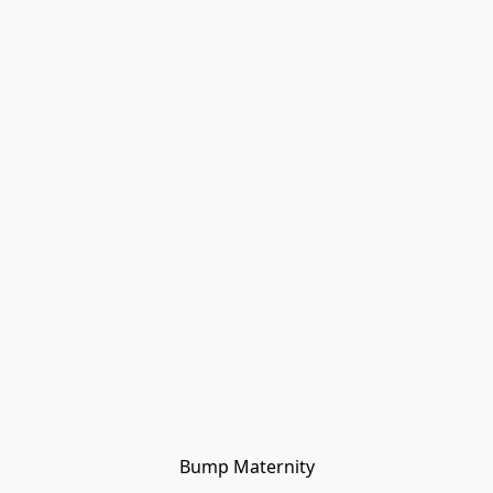
Bump Maternity