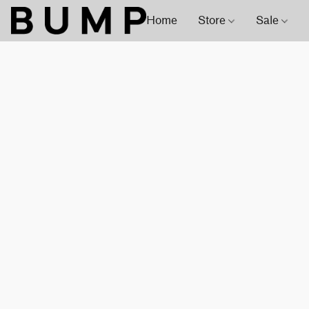
Home
Store
Sale