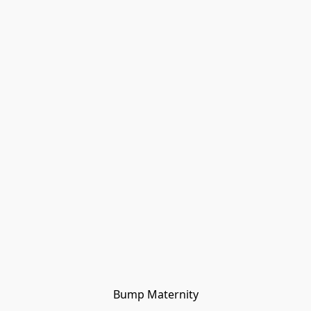
Bump Maternity