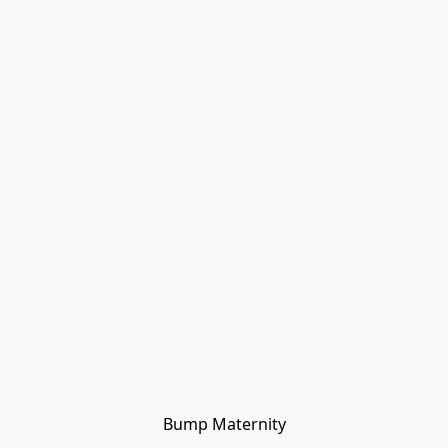
Bump Maternity