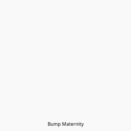
Bump Maternity